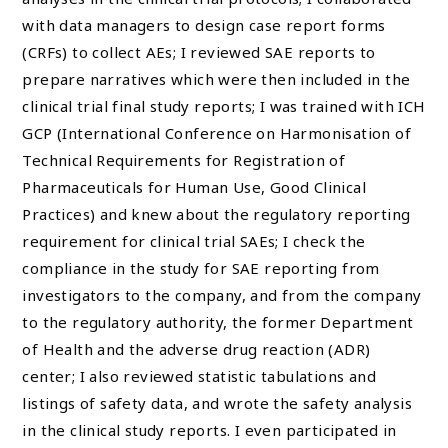
with data managers to design case report forms
(CRFs) to collect AEs; I reviewed SAE reports to
prepare narratives which were then included in the
clinical trial final study reports; I was trained with ICH
GCP (International Conference on Harmonisation of
Technical Requirements for Registration of
Pharmaceuticals for Human Use, Good Clinical
Practices) and knew about the regulatory reporting
requirement for clinical trial SAEs; I check the
compliance in the study for SAE reporting from
investigators to the company, and from the company
to the regulatory authority, the former Department
of Health and the adverse drug reaction (ADR)
center; I also reviewed statistic tabulations and
listings of safety data, and wrote the safety analysis
in the clinical study reports. I even participated in