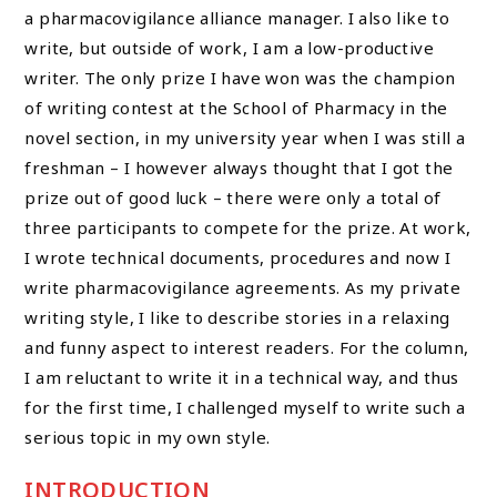
a pharmacovigilance alliance manager. I also like to
write, but outside of work, I am a low-productive
writer. The only prize I have won was the champion
of writing contest at the School of Pharmacy in the
novel section, in my university year when I was still a
freshman – I however always thought that I got the
prize out of good luck – there were only a total of
three participants to compete for the prize. At work,
I wrote technical documents, procedures and now I
write pharmacovigilance agreements. As my private
writing style, I like to describe stories in a relaxing
and funny aspect to interest readers. For the column,
I am reluctant to write it in a technical way, and thus
for the first time, I challenged myself to write such a
serious topic in my own style.
INTRODUCTION