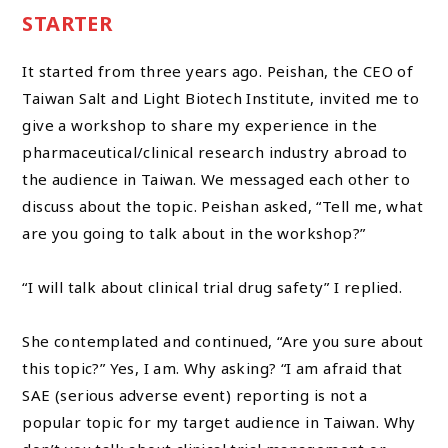
STARTER
It started from three years ago. Peishan, the CEO of
Taiwan Salt and Light Biotech Institute, invited me to
give a workshop to share my experience in the
pharmaceutical/clinical research industry abroad to
the audience in Taiwan. We messaged each other to
discuss about the topic. Peishan asked, “Tell me, what
are you going to talk about in the workshop?”
“I will talk about clinical trial drug safety” I replied.
She contemplated and continued, “Are you sure about
this topic?” Yes, I am. Why asking? “I am afraid that
SAE (serious adverse event) reporting is not a
popular topic for my target audience in Taiwan. Why