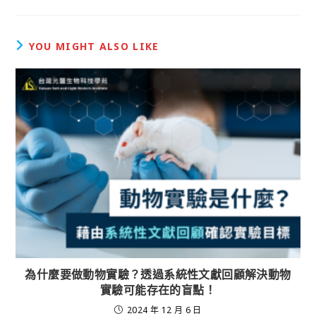
YOU MIGHT ALSO LIKE
為什麼要做動物實驗？透過系統性文獻回顧解決動物
實驗可能存在的盲點！
2024 年 12 月 6 日