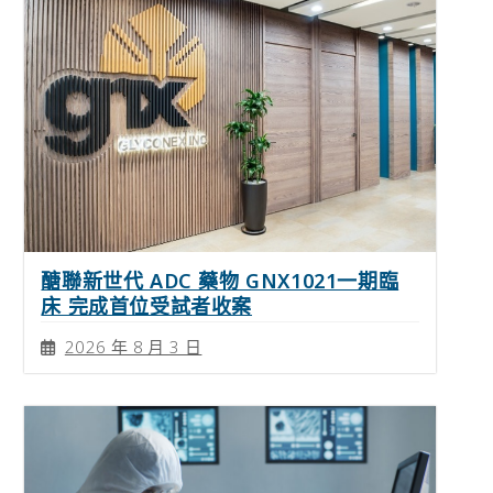
醣聯新世代 ADC 藥物 GNX1021一期臨
床 完成首位受試者收案
2026 年 8 月 3 日