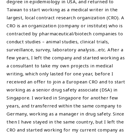
degree in epidemiology in USA, and returned to
Taiwan to start working as a medical writer in the
largest, local contract research organization (CRO). A
CRO is an organization (company or institute) who is
contracted by pharmaceutical/biotech companies to
conduct studies – animal studies, clinical trials,
surveillance, survey, laboratory analysis…etc. After a
few years, I left the company and started working as
a consultant to take my own projects in medical
writing, which only lasted for one year, before I
received an offer to join a European CRO and to start
working as a senior drug safety associate (DSA) in
Singapore. I worked in Singapore for another few
years, and transferred within the same company to
Germany, working as a manager in drug safety. Since
then I have stayed in the same country, but I left the
CRO and started working for my current company as