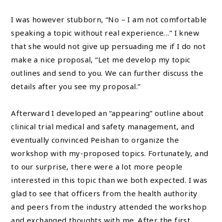
I was however stubborn, “No – I am not comfortable
speaking a topic without real experience…” I knew
that she would not give up persuading me if I do not
make a nice proposal, “Let me develop my topic
outlines and send to you. We can further discuss the
details after you see my proposal.”
Afterward I developed an “appearing” outline about
clinical trial medical and safety management, and
eventually convinced Peishan to organize the
workshop with my-proposed topics. Fortunately, and
to our surprise, there were a lot more people
interested in this topic than we both expected. I was
glad to see that officers from the health authority
and peers from the industry attended the workshop
and exchanged thoughts with me. After the first