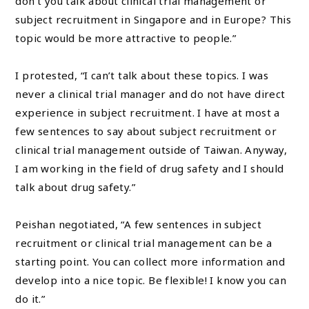
don’t you talk about clinical trial management or
subject recruitment in Singapore and in Europe? This
topic would be more attractive to people.”
I protested, “I can’t talk about these topics. I was
never a clinical trial manager and do not have direct
experience in subject recruitment. I have at most a
few sentences to say about subject recruitment or
clinical trial management outside of Taiwan. Anyway,
I am working in the field of drug safety and I should
talk about drug safety.”
Peishan negotiated, “A few sentences in subject
recruitment or clinical trial management can be a
starting point. You can collect more information and
develop into a nice topic. Be flexible! I know you can
do it.”