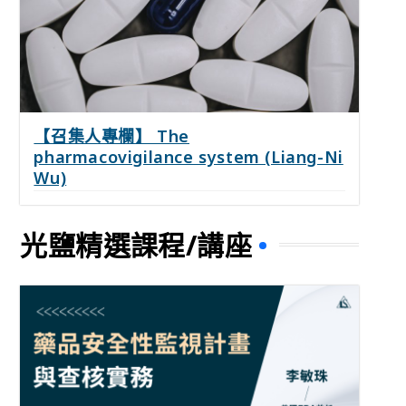
【召集人專欄】 The
pharmacovigilance system (Liang-Ni
Wu)
光鹽精選課程/講座