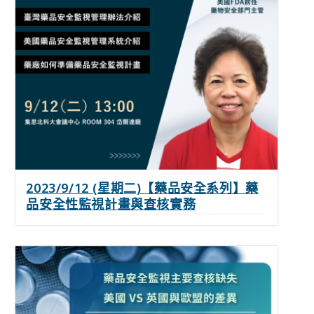
2023/9/12 (星期二)【藥品安全系列】藥
品安全性監視計畫與查核實務