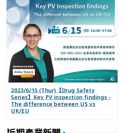
2023/6/15 (Thur)【Drug Safety
Series】Key PV inspection findings -
The difference between US vs
UK/EU
近期產業新聞