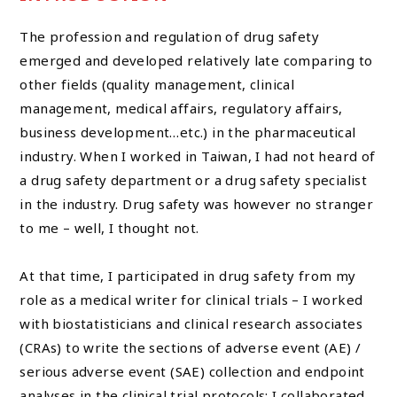
The profession and regulation of drug safety
emerged and developed relatively late comparing to
other fields (quality management, clinical
management, medical affairs, regulatory affairs,
business development…etc.) in the pharmaceutical
industry. When I worked in Taiwan, I had not heard of
a drug safety department or a drug safety specialist
in the industry. Drug safety was however no stranger
to me – well, I thought not.
At that time, I participated in drug safety from my
role as a medical writer for clinical trials – I worked
with biostatisticians and clinical research associates
(CRAs) to write the sections of adverse event (AE) /
serious adverse event (SAE) collection and endpoint
analyses in the clinical trial protocols; I collaborated