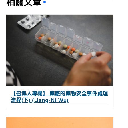
相關文章
【召集人專欄】 藥廠的藥物安全事件處理
流程(下) (Liang-Ni Wu)