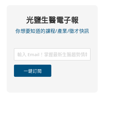
光鹽生醫電子報
你想要知道的課程/產業/徵才快訊
一鍵訂閱