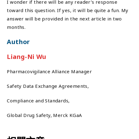
I wonder if there will be any reader’s response
toward this question. If yes, it will be quite a fun. My
answer will be provided in the next article in two
months.
Author
Liang-Ni Wu
Pharmacovigilance Alliance Manager
Safety Data Exchange Agreements,
Compliance and Standards,
Global Drug Safety, Merck KGaA