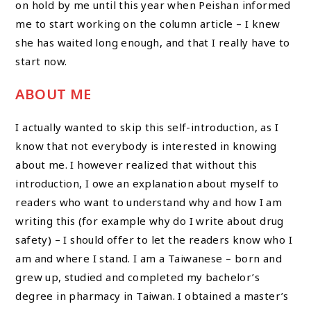
on hold by me until this year when Peishan informed
me to start working on the column article – I knew
she has waited long enough, and that I really have to
start now.
ABOUT ME
I actually wanted to skip this self-introduction, as I
know that not everybody is interested in knowing
about me. I however realized that without this
introduction, I owe an explanation about myself to
readers who want to understand why and how I am
writing this (for example why do I write about drug
safety) – I should offer to let the readers know who I
am and where I stand. I am a Taiwanese – born and
grew up, studied and completed my bachelor’s
degree in pharmacy in Taiwan. I obtained a master’s