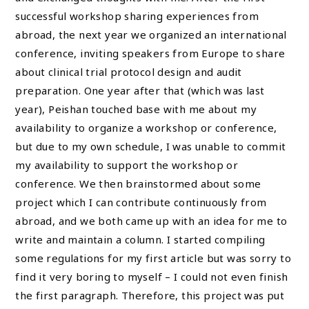
successful workshop sharing experiences from
abroad, the next year we organized an international
conference, inviting speakers from Europe to share
about clinical trial protocol design and audit
preparation. One year after that (which was last
year), Peishan touched base with me about my
availability to organize a workshop or conference,
but due to my own schedule, I was unable to commit
my availability to support the workshop or
conference. We then brainstormed about some
project which I can contribute continuously from
abroad, and we both came up with an idea for me to
write and maintain a column. I started compiling
some regulations for my first article but was sorry to
find it very boring to myself – I could not even finish
the first paragraph. Therefore, this project was put