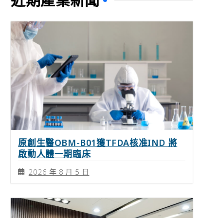
原創生醫OBM-B01獲TFDA核准IND 將
啟動人體一期臨床
2026 年 8 月 5 日