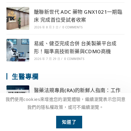
醣聯新世代 ADC 藥物 GNX1021一期臨
床 完成首位受試者收案
2026 年 8 月 3 日
/
0 COMMENTS
易威、健亞完成合併 台美製藥平台成
形！瞄準高技術新藥與CDMO商機
2026 年 7 月 29 日
/
0 COMMENTS
生醫專欄
醫藥法規專員(RA)的新鮮人指南：工作
性質、終極目標及所需能力！
我們使用cookies來增進您的瀏覽體驗，繼續瀏覽表示您同意
2025 年 4 月 10 日
/
0 COMMENTS
我們的隱私權政策，或可不繼續瀏覽。
2
藥廠法規人員(RA)的核心職務內容、跨
知道了
Open 
部門協力、法規挑戰解法