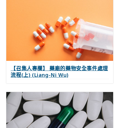
【召集人專欄】 藥廠的藥物安全事件處理
流程(上) (Liang-Ni Wu)