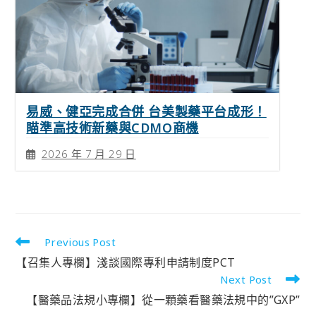
易威、健亞完成合併 台美製藥平台成形！
瞄準高技術新藥與CDMO商機
2026 年 7 月 29 日
Previous Post
【召集人專欄】淺談國際專利申請制度PCT
Next Post
【醫藥品法規小專欄】從一顆藥看醫藥法規中的”GXP”