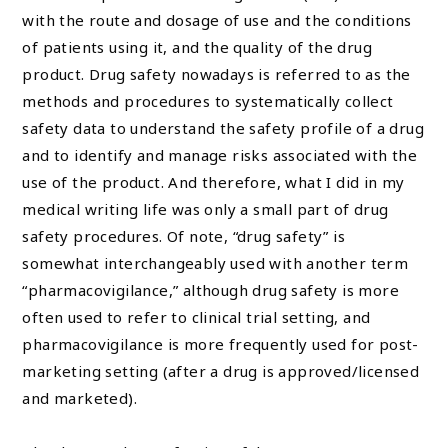
with the route and dosage of use and the conditions
of patients using it, and the quality of the drug
product. Drug safety nowadays is referred to as the
methods and procedures to systematically collect
safety data to understand the safety profile of a drug
and to identify and manage risks associated with the
use of the product. And therefore, what I did in my
medical writing life was only a small part of drug
safety procedures. Of note, “drug safety” is
somewhat interchangeably used with another term
“pharmacovigilance,” although drug safety is more
often used to refer to clinical trial setting, and
pharmacovigilance is more frequently used for post-
marketing setting (after a drug is approved/licensed
and marketed).