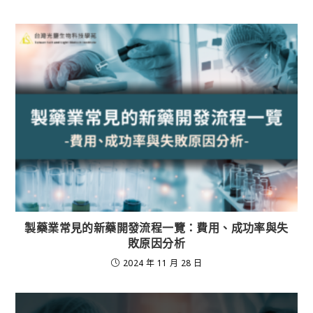
製藥業常見的新藥開發流程一覽：費用、成功率與失
敗原因分析
2024 年 11 月 28 日