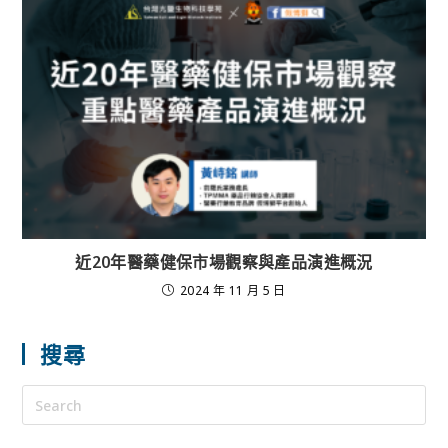
近20年醫藥健保市場觀察與產品演進概況
2024 年 11 月 5 日
搜尋