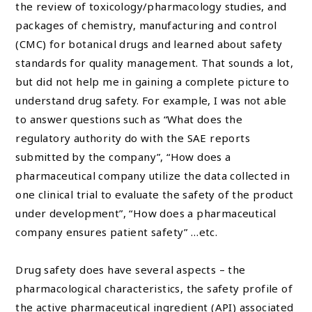
the review of toxicology/pharmacology studies, and
packages of chemistry, manufacturing and control
(CMC) for botanical drugs and learned about safety
standards for quality management. That sounds a lot,
but did not help me in gaining a complete picture to
understand drug safety. For example, I was not able
to answer questions such as “What does the
regulatory authority do with the SAE reports
submitted by the company”, “How does a
pharmaceutical company utilize the data collected in
one clinical trial to evaluate the safety of the product
under development”, “How does a pharmaceutical
company ensures patient safety” …etc.
Drug safety does have several aspects – the
pharmacological characteristics, the safety profile of
the active pharmaceutical ingredient (API) associated