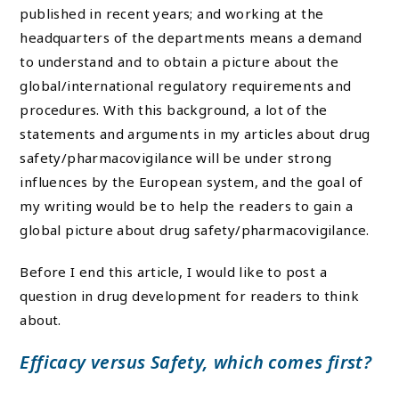
published in recent years; and working at the
headquarters of the departments means a demand
to understand and to obtain a picture about the
global/international regulatory requirements and
procedures. With this background, a lot of the
statements and arguments in my articles about drug
safety/pharmacovigilance will be under strong
influences by the European system, and the goal of
my writing would be to help the readers to gain a
global picture about drug safety/pharmacovigilance.
Before I end this article, I would like to post a
question in drug development for readers to think
about.
Efficacy versus Safety, which comes first?