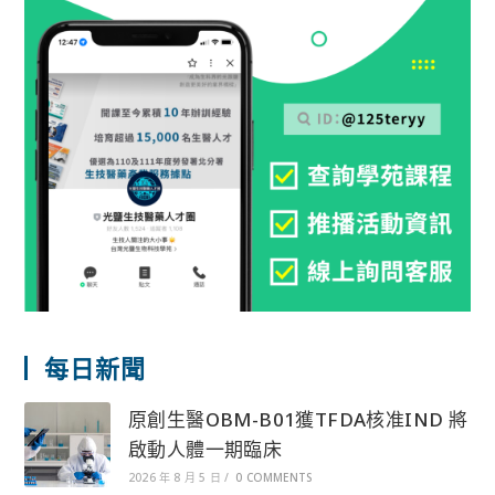
每日新聞
原創生醫OBM-B01獲TFDA核准IND 將
啟動人體一期臨床
2026 年 8 月 5 日
/
0 COMMENTS