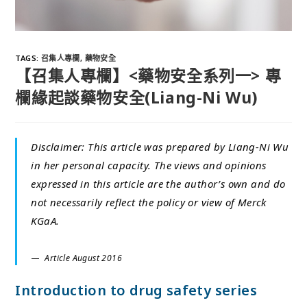
TAGS
:
召集人專欄
,
藥物安全
【召集人專欄】<藥物安全系列一> 專
欄緣起談藥物安全(Liang-Ni Wu)
Disclaimer: This article was prepared by Liang-Ni Wu
in her personal capacity. The views and opinions
expressed in this article are the author’s own and do
not necessarily reflect the policy or view of Merck
KGaA.
Article August 2016
Introduction to drug safety series