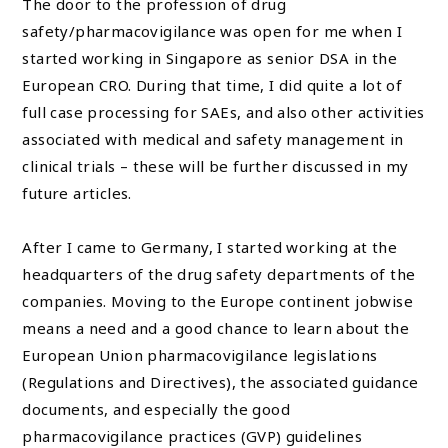
The door to the profession of drug
safety/pharmacovigilance was open for me when I
started working in Singapore as senior DSA in the
European CRO. During that time, I did quite a lot of
full case processing for SAEs, and also other activities
associated with medical and safety management in
clinical trials – these will be further discussed in my
future articles.
After I came to Germany, I started working at the
headquarters of the drug safety departments of the
companies. Moving to the Europe continent jobwise
means a need and a good chance to learn about the
European Union pharmacovigilance legislations
(Regulations and Directives), the associated guidance
documents, and especially the good
pharmacovigilance practices (GVP) guidelines