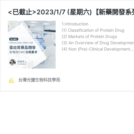
<已截止>2023/1/7 (星期六)【新藥
1.Introduction
(1) Classification of Protein Drug
(2) Markets of Protein Drugs
(3) An Overview of Drug Developmen
(4) Non (Pre)-Clinical Development…
台灣光鹽生物科技學苑