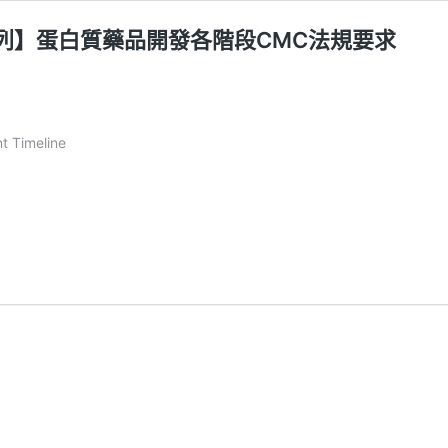
開發系列】蛋白質藥品開發各階段CMC法規要求
t Timeline